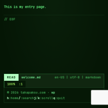
This is my entry page.
// EOF
READ
welcome.md
en-US | utf-8 | markdown
100% :1
© 2026 tahapaksu.com ·
wp
h
:home
/
:search
j
/
k
:scroll
q
:quit