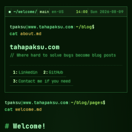
Skip
to
●
~/welcome/
main
en-US
14:00
Sun 2026-08-09
content
tpaksu
@
www.tahapaksu.com
:
~/blog
$
cat
about.md
tahapaksu.com
Where hard to solve bugs become blog posts
1:
Linkedin
2:
GitHub
3:
Contact me if you need
tpaksu
@
www.tahapaksu.com
:
~/blog/pages
$
cat
welcome.md
Welcome!