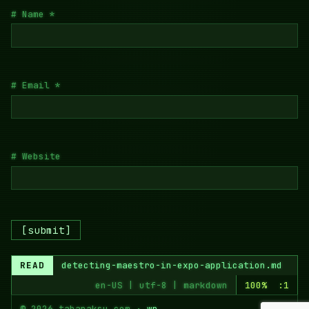
Name
*
Email
*
Website
READ
detecting-maestro-in-expo-application.md
en-US | utf-8 | markdown
100% :1
© 2026 tahapaksu.com ·
wp