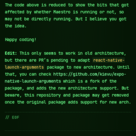
The code above is reduced to show the bits that got
affected by whether Maestro is running or not, so
may not be directly running. But I believe you got
the idea.
Happy coding!
Edit:
This only seems to work in old architecture,
but there are PR’s pending to adapt
react-native-
launch-arguments
package to new architecture. Until
that, you can check
https://github.com/kievu/expo-
native-launch-arguments
which is a fork of the
package, and adds the new architecture support. But
beware, this repository and package may get removed
once the original package adds support for new arch.
// EOF