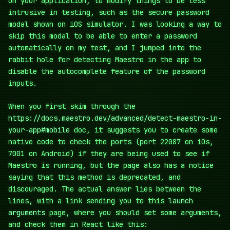
on your application, to modify things to be less
intrusive in testing, such as the secure password
modal shown on iOS simulator. I was looking a way to
skip this modal to be able to enter a password
automatically on my test, and I jumped into the
rabbit hole for detecting Maestro in the app to
disable the autocomplete feature of the password
inputs.
When you first skim through the
https://docs.maestro.dev/advanced/detect-maestro-in-
your-app#mobile
doc, it suggests you to create some
native code to check the ports (port 22087 on iOs,
7001 on Android) if they are being used to see if
Maestro is running, but the page also has a notice
saying that this method is deprecated, and
discouraged. The actual answer lies between the
lines, with a link sending you to this
launch
arguments
page, where you should set some arguments,
and check them in React like this: