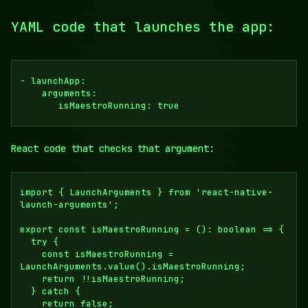
YAML code that launches the app:
- launchApp:

    arguments: 

       isMaestroRunning: true
React code that checks that argument:
import { LaunchArguments } from 'react-native-
launch-arguments';

export const isMaestroRunning = (): boolean => {

  try {

    const isMaestroRunning = 
LaunchArguments.value().isMaestroRunning;

    return !!isMaestroRunning;

  } catch {

    return false;
