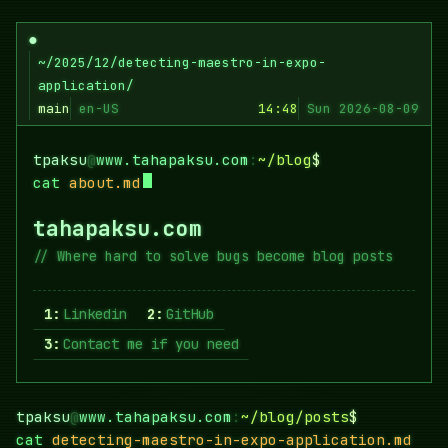
Skip
to
●
content
~/2025/12/detecting-maestro-in-expo-
application/
main
en-US
14:48
Sun 2026-08-09
tpaksu
@
www.tahapaksu.com
:
~/blog
$
cat
about.md
tahapaksu.com
Where hard to solve bugs become blog posts
1:
Linkedin
2:
GitHub
3:
Contact me if you need
tpaksu
@
www.tahapaksu.com
:
~/blog/posts
$
cat
detecting-maestro-in-expo-application.md