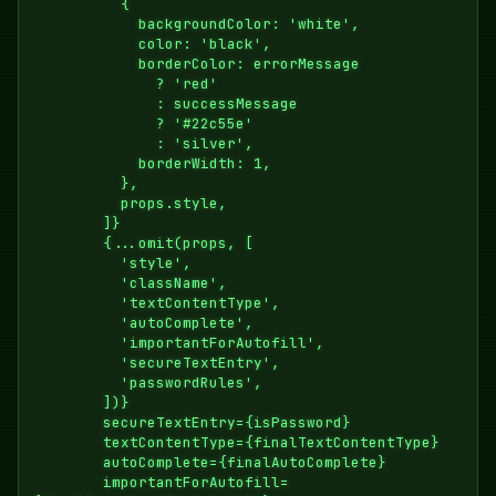
          {

            backgroundColor: 'white',

            color: 'black',

            borderColor: errorMessage

              ? 'red'

              : successMessage

              ? '#22c55e'

              : 'silver',

            borderWidth: 1,

          },

          props.style,

        ]}

        {...omit(props, [

          'style',

          'className',

          'textContentType',

          'autoComplete',

          'importantForAutofill',

          'secureTextEntry',

          'passwordRules',

        ])}

        secureTextEntry={isPassword}

        textContentType={finalTextContentType}

        autoComplete={finalAutoComplete}

        importantForAutofill=