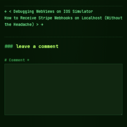
Post
< Debugging WebViews on IOS Simulator
navigation
How to Receive Stripe Webhooks on Localhost (Without
the Headache) >
leave a comment
Comment
*