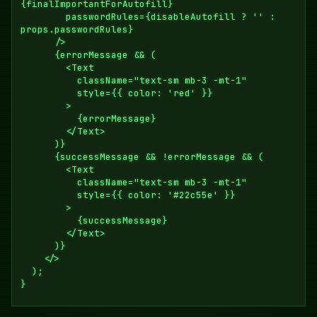
{finalImportantForAutofill}

        passwordRules={disableAutofill ? '' : 
props.passwordRules}

      />

      {errorMessage && (

        <Text

          className="text-sm mb-3 -mt-1"

          style={{ color: 'red' }}

        >

          {errorMessage}

        </Text>

      )}

      {successMessage && !errorMessage && (

        <Text

          className="text-sm mb-3 -mt-1"

          style={{ color: '#22c55e' }}

        >

          {successMessage}

        </Text>

      )}

    </>

  );
