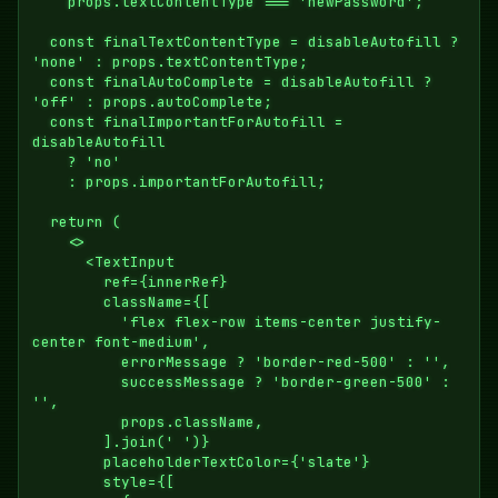
    props.textContentType === 'newPassword';

  const finalTextContentType = disableAutofill ? 
'none' : props.textContentType;

  const finalAutoComplete = disableAutofill ? 
'off' : props.autoComplete;

  const finalImportantForAutofill = 
disableAutofill

    ? 'no'

    : props.importantForAutofill;

  return (

    <>

      <TextInput

        ref={innerRef}

        className={[

          'flex flex-row items-center justify-
center font-medium',

          errorMessage ? 'border-red-500' : '',

          successMessage ? 'border-green-500' : 
'',

          props.className,

        ].join(' ')}

        placeholderTextColor={'slate'}

        style={[
