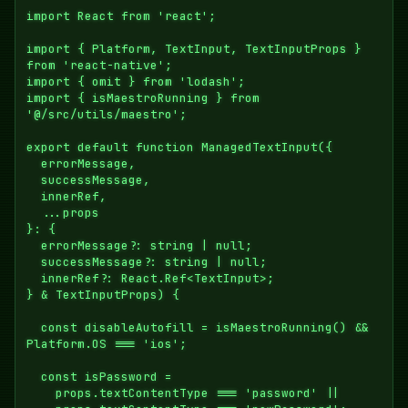
import React from 'react';

import { Platform, TextInput, TextInputProps } 
from 'react-native';

import { omit } from 'lodash';

import { isMaestroRunning } from 
'@/src/utils/maestro';

export default function ManagedTextInput({

  errorMessage,

  successMessage,

  innerRef,

  ...props

}: {

  errorMessage?: string | null;

  successMessage?: string | null;

  innerRef?: React.Ref<TextInput>;

} & TextInputProps) {

  const disableAutofill = isMaestroRunning() && 
Platform.OS === 'ios';

  const isPassword =

    props.textContentType === 'password' ||
