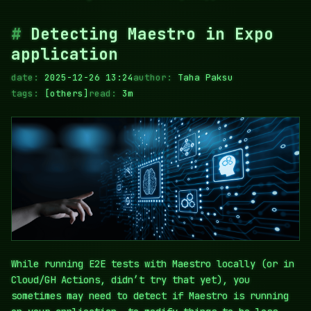
Detecting Maestro in Expo
application
date:
2025-12-26 13:24
author:
Taha Paksu
tags:
[others]
read:
3m
While running E2E tests with Maestro locally (or in
Cloud/GH Actions, didn’t try that yet), you
sometimes may need to detect if Maestro is running