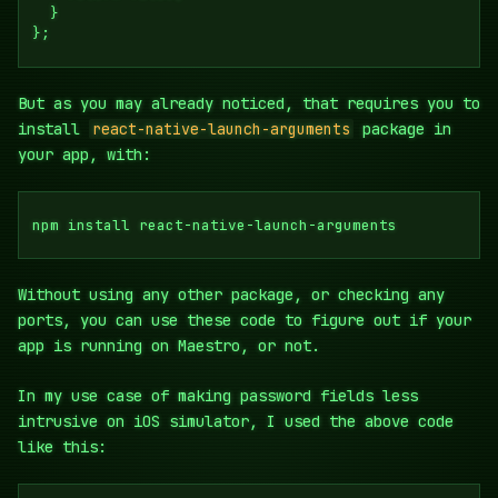
  }

};
But as you may already noticed, that requires you to
install
react-native-launch-arguments
package in
your app, with:
npm install react-native-launch-arguments
Without using any other package, or checking any
ports, you can use these code to figure out if your
app is running on Maestro, or not.
In my use case of making password fields less
intrusive on iOS simulator, I used the above code
like this: