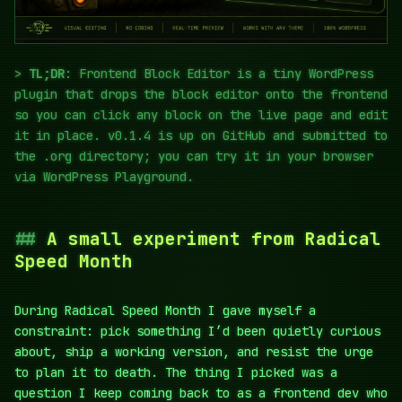
TL;DR
: Frontend Block Editor is a tiny WordPress
plugin that drops the block editor onto the frontend
so you can click any block on the live page and edit
it in place. v0.1.4 is up on GitHub and submitted to
the .org directory; you can try it in your browser
via WordPress Playground.
A small experiment from Radical
Speed Month
During Radical Speed Month I gave myself a
constraint: pick something I’d been quietly curious
about, ship a working version, and resist the urge
to plan it to death. The thing I picked was a
question I keep coming back to as a frontend dev who