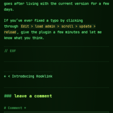
goes after living with the current version for a few
days.
If you’ve ever fixed a typo by clicking
through
Edit > load admin > scroll > update >
reload
, give the plugin a few minutes and let me
know what you think.
// EOF
Post
< Introducing Hooklink
navigation
leave a comment
Comment
*