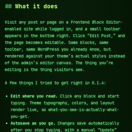
What it does
Visit any post or page on a Frontend Block Editor-
enabled site while logged in, and a small toolbar
appears in the bottom right. Click “Edit Post,” and
the page becomes editable. Same blocks, same
toolbar, same WordPress you already know, but
rendered against your theme’s actual styles instead
of the admin’s editor canvas. The thing you’re
editing is the thing visitors see.
A few things I tried to get right in 0.1.4:
Edit where you read.
Click any block and start
typing. Theme typography, colors, and layout
render live, so what-you-see-is-actually-what-
you-get.
Autosave as you go.
Changes save automatically
after you stop typing, with a manual “Update”