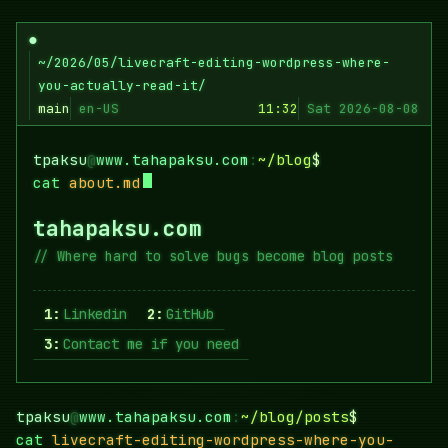
Skip
to
●
content
~/2026/05/livecraft-editing-wordpress-where-
you-actually-read-it/
main
en-US
11:32
Sat 2026-08-08
tpaksu
@
www.tahapaksu.com
:
~/blog
$
cat
about.md
tahapaksu.com
Where hard to solve bugs become blog posts
1:
Linkedin
2:
GitHub
3:
Contact me if you need
tpaksu
@
www.tahapaksu.com
:
~/blog/posts
$
cat
livecraft-editing-wordpress-where-you-