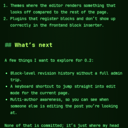
Themes where the editor renders something that
looks off compared to the rest of the page.
Plugins that register blocks and don’t show up
correctly in the frontend block inserter.
What’s next
A few things I want to explore for 0.2:
Block-level revision history without a full admin
trip.
A keyboard shortcut to jump straight into edit
mode for the current page.
Multi-author awareness, so you can see when
someone else is editing the post you’re looking
at.
None of that is committed; it’s just where my head