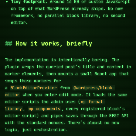
Tiny footprint.
Around 16 KB of custom JavaScript
on top of what WordPress already ships. No new
framework, no parallel block library, no second
editor.
How it works, briefly
The implementation is intentionally boring. The
plugin wraps the queried post’s title and content in
marker elements, then mounts a small React app that
swaps those markers for
a
BlockEditorProvider
from
@wordpress/block-
editor
when you enter edit mode. It loads the same
editor scripts the admin uses (
wp-format-
library
,
wp-components
, every registered block’s
editor script) and pipes saves through the REST API
with the standard nonces. There’s almost no new
logic, just orchestration.