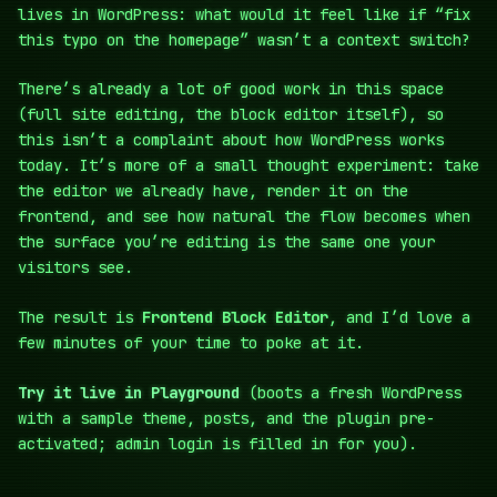
lives in WordPress: what would it feel like if “fix
this typo on the homepage” wasn’t a context switch?
There’s already a lot of good work in this space
(full site editing, the block editor itself), so
this isn’t a complaint about how WordPress works
today. It’s more of a small thought experiment: take
the editor we already have, render it on the
frontend, and see how natural the flow becomes when
the surface you’re editing is the same one your
visitors see.
The result is
Frontend Block Editor
, and I’d love a
few minutes of your time to poke at it.
Try it live in Playground
(boots a fresh WordPress
with a sample theme, posts, and the plugin pre-
activated; admin login is filled in for you).