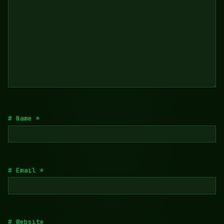
Name
*
Email
*
Website