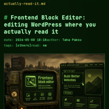
actually-read-it.md
Frontend Block Editor:
editing WordPress where you
actually read it
date:
2026-05-08 18:18
author:
Taha Paksu
tags:
[others]
read:
4m