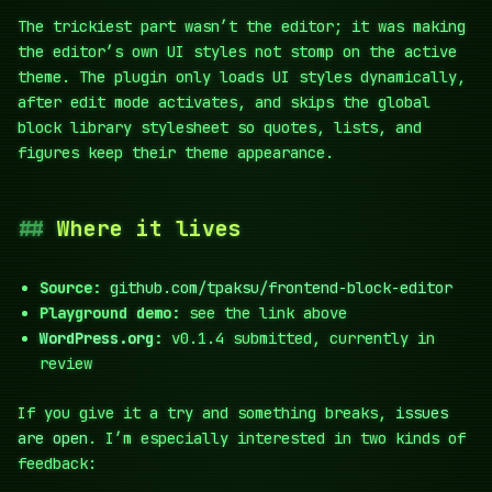
The trickiest part wasn’t the editor; it was making
the editor’s own UI styles not stomp on the active
theme. The plugin only loads UI styles dynamically,
after edit mode activates, and skips the global
block library stylesheet so quotes, lists, and
figures keep their theme appearance.
Where it lives
Source:
github.com/tpaksu/frontend-block-editor
Playground demo:
see the link above
WordPress.org
:
v0.1.4 submitted, currently in
review
If you give it a try and something breaks,
issues
are open
. I’m especially interested in two kinds of
feedback: