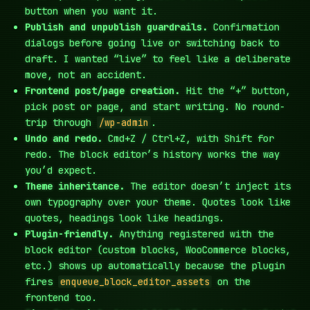
button when you want it.
Publish and unpublish guardrails.
Confirmation
dialogs before going live or switching back to
draft. I wanted “live” to feel like a deliberate
move, not an accident.
Frontend post/page creation.
Hit the “+” button,
pick post or page, and start writing. No round-
trip through
/wp-admin
.
Undo and redo.
Cmd+Z / Ctrl+Z, with Shift for
redo. The block editor’s history works the way
you’d expect.
Theme inheritance.
The editor doesn’t inject its
own typography over your theme. Quotes look like
quotes, headings look like headings.
Plugin-friendly.
Anything registered with the
block editor (custom blocks, WooCommerce blocks,
etc.) shows up automatically because the plugin
fires
enqueue_block_editor_assets
on the
frontend too.